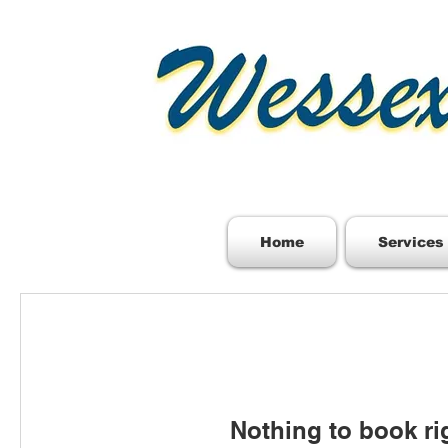
Home
Services
Nothing to book ri