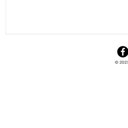
© 202